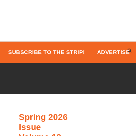
SUBSCRIBE TO THE STRIP!
ADVERTISE
Spring 2026
Issue