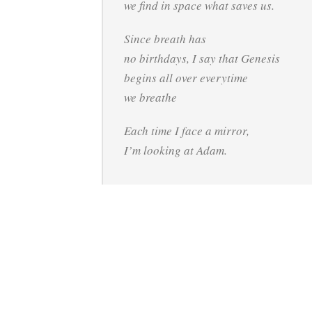
we find in space what saves us.
Since breath has
no birthdays, I say that Genesis
begins all over everytime
we breathe
Each time I face a mirror,
I’m looking at Adam.