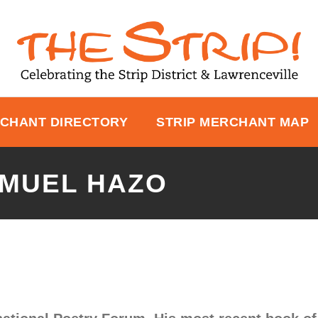
CHANT DIRECTORY
STRIP MERCHANT MAP
AMUEL HAZO