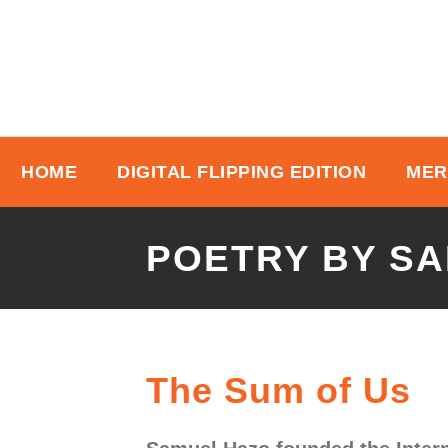
HOME
DIGITAL FLIPPING EDITION
MER
POETRY BY S
The Sum of Us