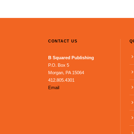
CONTACT US
Q
B Squared Publishing
P.O. Box 5
Morgan, PA 15064
412.805.4301
Email