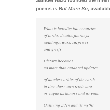
Samuel Hazo founded the Intern
poems is
But More So
, availab
What is heredity but centuries
of births, deaths, journeys
weddings, wars, surprises
and griefs
History becomes
no more than outdated updates
of dateless orbits of the earth
in time these turn irrelevant
or vague as honors and as vain.
Outliving Eden and its myths