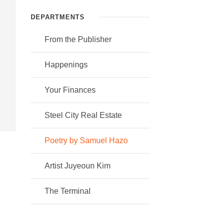
DEPARTMENTS
From the Publisher
Happenings
Your Finances
Steel City Real Estate
Poetry by Samuel Hazo
Artist Juyeoun Kim
The Terminal