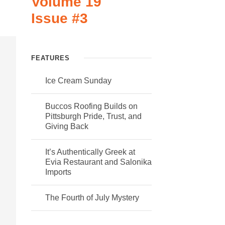
Volume 19
Issue #3
FEATURES
Ice Cream Sunday
Buccos Roofing Builds on
Pittsburgh Pride, Trust, and
Giving Back
It’s Authentically Greek at
Evia Restaurant and Salonika
Imports
The Fourth of July Mystery