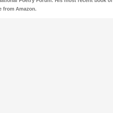
ational Poetry Forum. His most recent book of
le from Amazon.