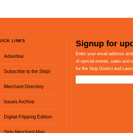
UICK LINKS
Signup for upd
Enter your email address and
Advertise
of special events, sales and o
for the Strip District and Lawr
Subscribe to the Strip!
Merchant Directory
Issues Archive
Digital Flipping Edition
Strip Merchant Map