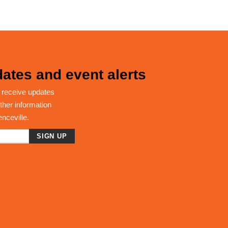
ates and event alerts
 receive updates
ther information
enceville.